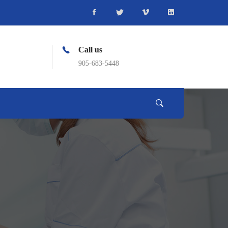
Call us
905-683-5448