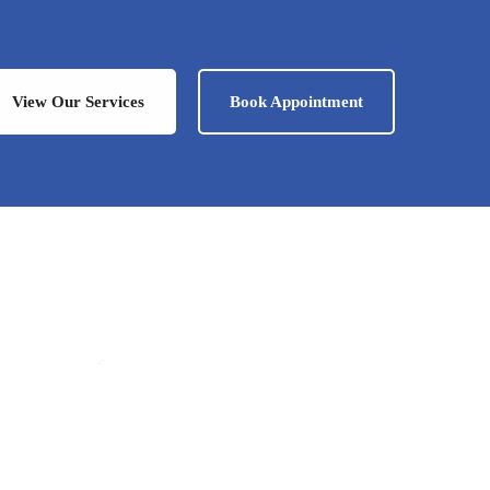
View Our Services
Book Appointment
Iwona
Office Manager