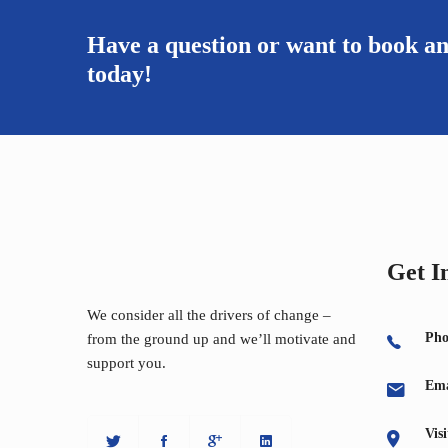
Have a question or want to book a
today!
Get I
We consider all the drivers of change –
Pho
from the ground up and we’ll motivate and
support you.
Ema
Vis