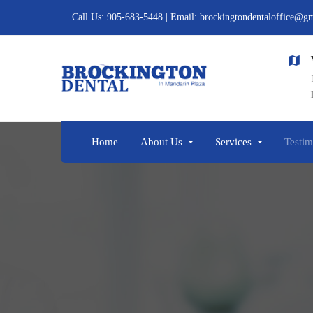
Call Us: 905-683-5448 | Email: brockingtondentaloffice@g
Vi
Call us
11
905-683-5448
L1
Home
About Us
Services
Testim