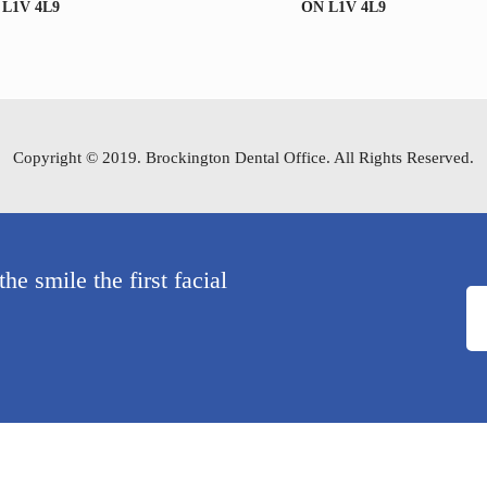
 L1V 4L9
ON L1V 4L9
Copyright © 2019. Brockington Dental Office. All Rights Reserved.
e smile the first facial