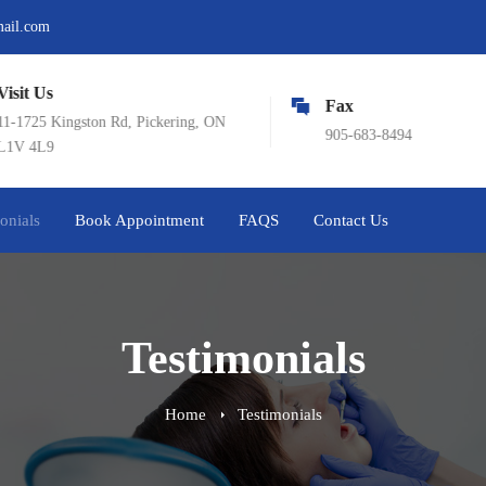
mail.com
sit Us
Fax
-1725 Kingston Rd, Pickering, ON
905-683-8494
V 4L9
onials
Book Appointment
FAQS
Contact Us
Testimonials
Home
Testimonials