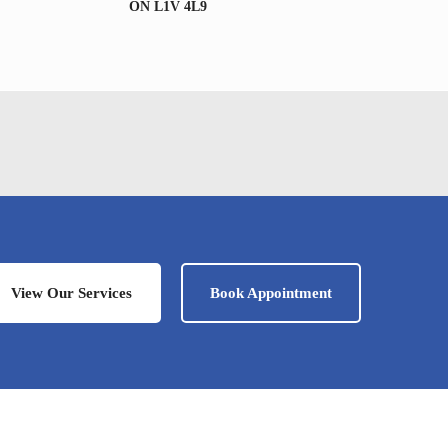
ON L1V 4L9
View Our Services
Book Appointment