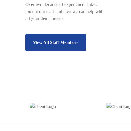
Over two decades of experience. Take a
look at our staff and how we can help with
all your dental needs.
View All Staff Members