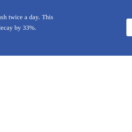
sh twice a day. This
 decay by 33%.
Minyi Liao
Dr. Haleh Ashkevari
t
Dentist