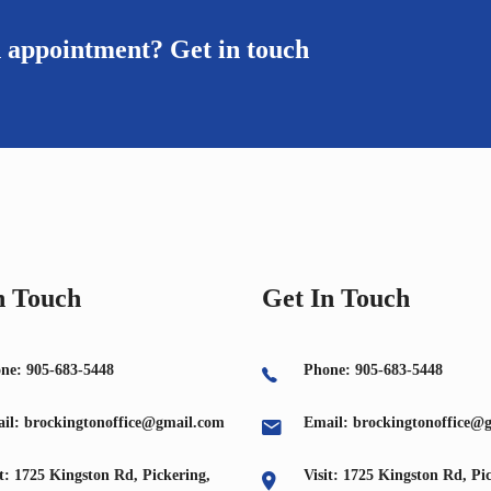
n appointment? Get in touch
n Touch
Get In Touch
ne: 905-683-5448
Phone: 905-683-5448
il: brockingtonoffice@gmail.com
Email: brockingtonoffice@
it: 1725 Kingston Rd, Pickering,
Visit: 1725 Kingston Rd, Pi