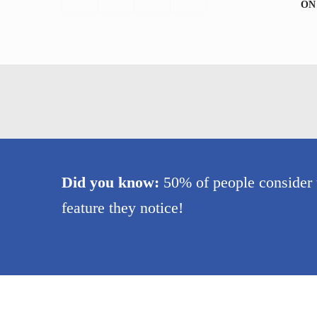
ON
Did you know:
50% of people consider th
feature they notice!