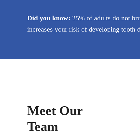
Did you know:
25% of adults do not bru
increases your risk of developing tooth
Dr. 
Dentis
Meet Our
Team