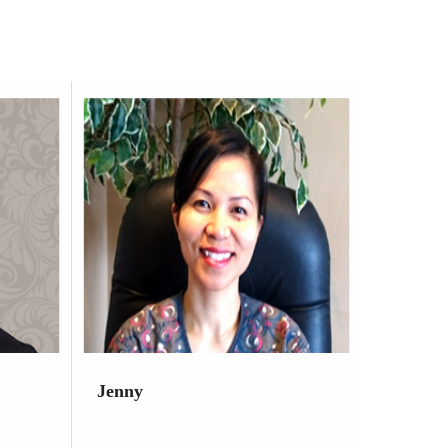
Jenny
Dental Hygienist