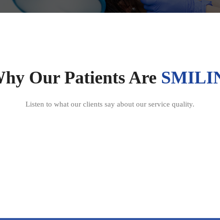
Why Our Patients Are
SMILI
Listen to what our clients say about our service quality.