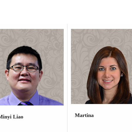
Martina
Minyi Liao
Dental Hygienist
t