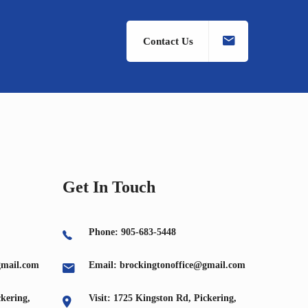
Contact Us
Get In Touch
Phone: 905-683-5448
gmail.com
Email: brockingtonoffice@gmail.com
ckering,
Visit: 1725 Kingston Rd, Pickering,