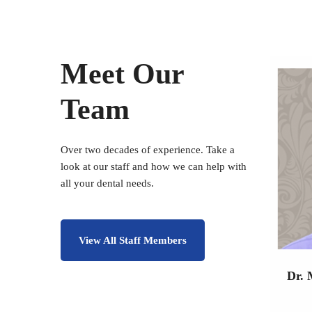
Meet Our
Team
Over two decades of experience. Take a
look at our staff and how we can help with
all your dental needs.
View All Staff Members
Dr. 
Dentis